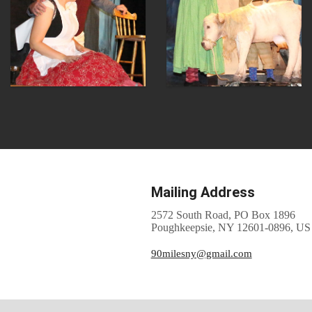
Mailing Address
2572 South Road, PO Box 1896
Poughkeepsie, NY 12601-0896, US
90milesny@gmail.com