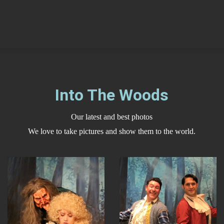
Into The Woods
Our latest and best photos
We love to take pictures and show them to the world.