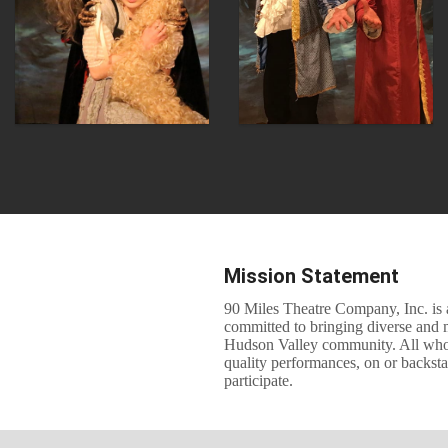
Mission Statement
90 Miles Theatre Company, Inc. is a
committed to bringing diverse and 
Hudson Valley community. All who ar
quality performances, on or backst
participate.