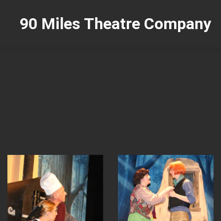
90 Miles Theatre Company