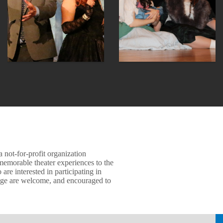
 not-for-profit organization
memorable theater experiences to the
e interested in participating in
age are welcome, and encouraged to